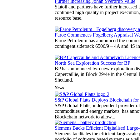
Further Increasing Johan Sverdrup Value
Statoil and partners have further increased 
continued high quality in project execution,
resource base.
Faroe Commences Fogelberg Appraisal We
Faroe Petroleum has announced the commen
contingent sidetrack 6506/9 – 4A and 4S i
North Sea Exploration Success for BP
BP has announced two new exploration disc
Capercaillie, in Block 29/4e in the Centra
Shetland.
News
S&P Global Platts Deploys Blockchain for 
S&P Global Platts, independent provider of
commodities and energy markets, has announ
Blockchain network to allow...
Siemens Backs Efficient Digitalised Large-
Siemens facilitates the efficient large-scal
portfolio of software-based systems as wel