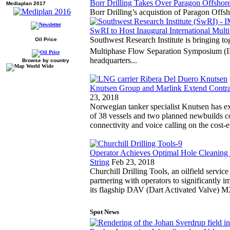
Borr Drilling Takes Over Paragon Offsho
Mediaplan 2017
Borr Drilling’s acquistion of Paragon Offs
SwRI to Host Inaugural International Mul
Southwest Research Institute is bringing tog
Oil Price
Multiphase Flow Separation Symposium 
headquarters...
Browse by country
Knutsen Group and Marlink Extend Contra
23, 2018
Norwegian tanker specialist Knutsen has exte
of 38 vessels and two planned newbuilds co
connectivity and voice calling on the cost
Operator Achieves Optimal Hole Cleanin
String
Feb 23, 2018
Churchill Drilling Tools, an oilfield service
partnering with operators to significantly 
its flagship DAV (Dart Activated Valve)
Spot News