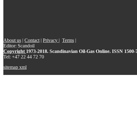
About us
|
Contact
|
Privacy
|
Terms
|
Editor: Scandoil
Copyright
1973-2018. Scandinavian Oil-Gas Online. ISSN 1500-
Tel: +47 22 44 72 70
sitemap xml