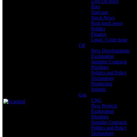
Live Oil Price
Rigs
Start-ups
Stock News
Real stock news
Politics
Finance
Legal / Court issue
Oil
New Developments
Exploration
Supplier Contracts
Pipelines
Politics and Policy
Technology
Production
Seismic
Gas
LNG
New Projects
Exploration
Pipelines
Supplier Contracts
Politics and Policy
Technology