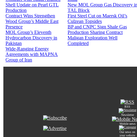
Shell Update on Pearl GTL
New MOL Group Gas Discovery i
Production
TAL Block
Contract Wins Strengthen
First Steel Cut on Maersk Oil’s
Wood Group’s Middle East
Culzean Topsides
Presence
BP and CNPC Sign Shale Gas
MOL Group’s Eleventh
Production Sharing Contract
Hydrocarbon Discovery in
Maligan Exploration Well
Pakistan
Completed
Wide-Ranging Energy
Agreements with MAPNA
Group of Iran
RSS
Newsletter
Mobile news
Our news on
your website