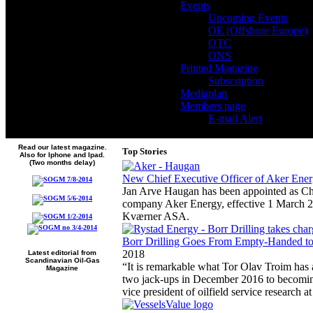
Events
Upcoming Events
OE (Offshore Europe)
OTC
ONS
Printed Magazine
Subscription
Mediaplan
Members page
E-mail Alert
Read our latest magazine.
Top Stories
Also for Iphone and Ipad.
(Two months delay)
New Chief Executive Officer of Aker Ene
Jan Arve Haugan has been appointed as Chie
company Aker Energy, effective 1 March 2
Kværner ASA.
Borr Drilling Goes From Empty-Handed to 
2018
Latest editorial from
Scandinavian Oil-Gas
“It is remarkable what Tor Olav Troim has 
Magazine
two jack-ups in December 2016 to becoming
vice president of oilfield service research 