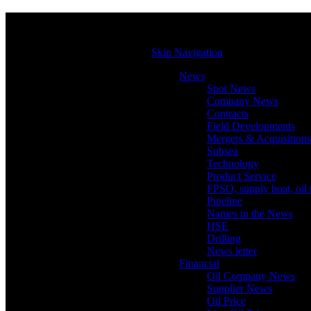
Skip Navigation
News
Spot News
Company News
Contracts
Field Developments
Mergers & Acquisitions
Subsea
Technology
Product Service
FPSO, supply boat, oil 
Pipeline
Names in the News
HSE
Drilling
News letter
Financial
Oil Company News
Supplier News
Oil Price