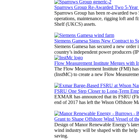
Sparrows Group Re-Awarded Two 5-Year
Sparrows Group has been re-awarded two 5
operations, maintenance, rigging loft and fi
Shelf (UKCS) assets.
Siemens Gamesa Signs New Contract to 
Siemens Gamesa has secured a new order i
country’s independent power producers (IP
Flow Measurement Institute Merges with In
The Flow Measurement Institute (FMI) has 
(InstMC) to create a new Flow Measurement
FSRU One Step Closer to Long-Term Em
EXMAR has announced that its FSRU (Float
end of 2017 has left the Wison Offshore Ma
Grant to Shape Offshore Wind Vessel of th
Design of Manor Renewable Energy’s latest 
wind industry will be shaped with the help
saving.