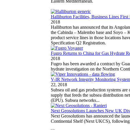
Eastern Mediterranean.
Halliburton Facilities, Business Lines Firs
2018
Halliburton has announced that its Angola
the Cabinda – Malembo base and Soyo – Kwa
product service lines in those locations ha
Specification Q2 Registration.
Fugro Returns to China for Gas Hydrate R
2018
Fugro has been awarded a contract by Gu
hydrate investigation on the Northern Cont
V-IR Network Integrity Monitoring System
22, 2018
Subsea oil and gas production systems are c
supply that feeds the subsea distribution n
(EPU). Subsea networks...
Next Geosolutions Launches New UK Div
Next Geosolutions has announced the laun
Continental Shelf (Next UKCS), following 