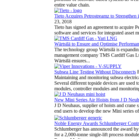
entire value chain.
Tieto Acquires Petrostreamz to Strengthen 
23, 2018
Tieto has signed an agreement to acquire P
software and services for integrated asset
Wärtsilä to Ensure and Optimise Performa
The technology group Wärtsilä is expanding
management company TMS Cardiff Gas Ltd.
Wärtsilä ensures...
Subsea Line Testing Without Disconnects
Maintaining and monitoring subsea electric
Several different topside devices are used 
modules, controller modules and monitorin
New Mini Series Air Hoists from J D Neu
J D Neuhaus, supplier of hoists and crane 
end users to develop the new Mini series of 
Noble Energy Awards Schlumberger Contrac
Schlumberger has announced the award by 
for a 2,000-tonne single-lift process module