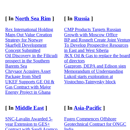
[ In
North Sea Rim
]
[ In
Russia
]
Rex International Holding
CMP Products Targets Russian
Maps Out Value Creation
Growth with Moscow Office
Strategy for Norway
BP and Rosneft Create Joint Ventur
Skarfjell Development
To Develop Prospective Resources
Concept Submitted
in East and West Siberia
Oil Discovery in the Filicudi
JKX Oil & Gas to replace the board
prospect in the Southern
of directors
Barents Sea
Gazprom, DEPA and Edison sign
Chrysaor Acquires Asset
Memorandum of Understanding
Package from Shell
Lukoil starts exploration at
UKEF Supports GE Oil &
Vostochno-Taimyrsky block
Gas Contract with Major
Energy Project in Ghana
[ In
Middle East
]
[ In
Asia-Pacific
]
SNC-Lavalin Awarded 5-
Fugro Commences Offshore
year Extension to GES+
Geotechnical Contract for ONGC
Contract with Saudi Aramco
India