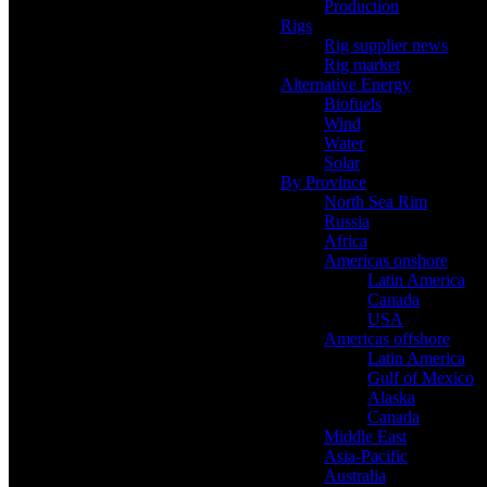
Production
Rigs
Rig supplier news
Rig market
Alternative Energy
Biofuels
Wind
Water
Solar
By Province
North Sea Rim
Russia
Africa
Americas onshore
Latin America
Canada
USA
Americas offshore
Latin America
Gulf of Mexico
Alaska
Canada
Middle East
Asia-Pacific
Australia